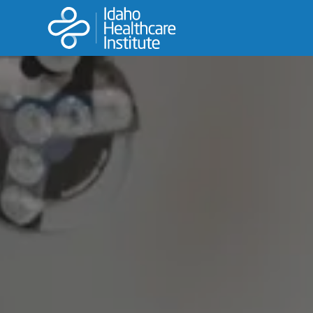
LPN
This is the fastest track to your nursing career.
LEARN MORE
APPLY NOW