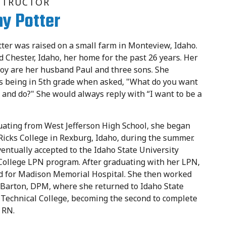
STRUCTOR
y Potter
er was raised on a small farm in Monteview, Idaho.
ed Chester, Idaho, her home for the past 26 years. Her
joy are her husband Paul and three sons. She
 being in 5th grade when asked, "What do you want
 and do?" She would always reply with “I want to be a
uating from West Jefferson High School, she began
 Ricks College in Rexburg, Idaho, during the summer.
entually accepted to the Idaho State University
College LPN program. After graduating with her LPN,
d for Madison Memorial Hospital. She then worked
ic Barton, DPM, where she returned to Idaho State
 Technical College, becoming the second to complete
 RN.