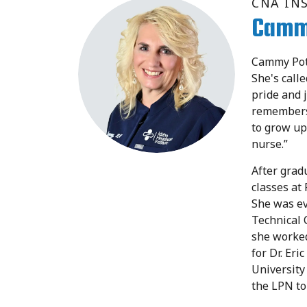
CNA IN
Camm
Cammy Pott
She's call
pride and 
remembers
to grow up
nurse.”
After grad
classes at
She was ev
Technical 
she worke
for Dr. Er
University
the LPN to