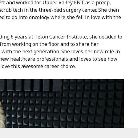
eft and worked for Upper Valley ENT as a preop,
crub tech in the three-bed surgery center. She then
ed to go into oncology where she fell in love with the
ding 6 years at Teton Cancer Institute, she decided to
from working on the floor and to share her
with the next generation. She loves her new role in
new healthcare professionals and loves to see how
love this awesome career choice.