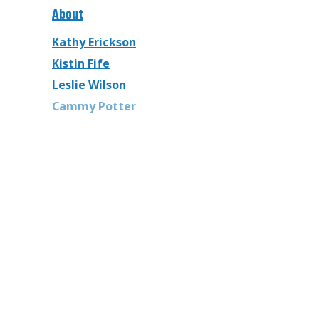
About
Kathy Erickson
Kistin Fife
Leslie Wilson
Cammy Potter