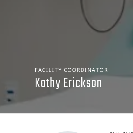
FACILITY COORDINATOR
Kathy Erickson