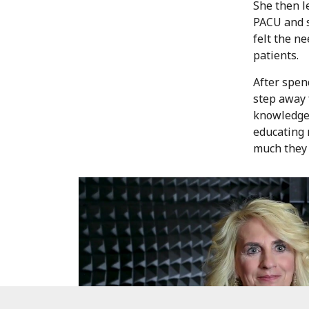
She then l
PACU and s
felt the ne
patients.
After spen
step away 
knowledge 
educating 
much they 
RN
Experience new opportunities and higher pay.