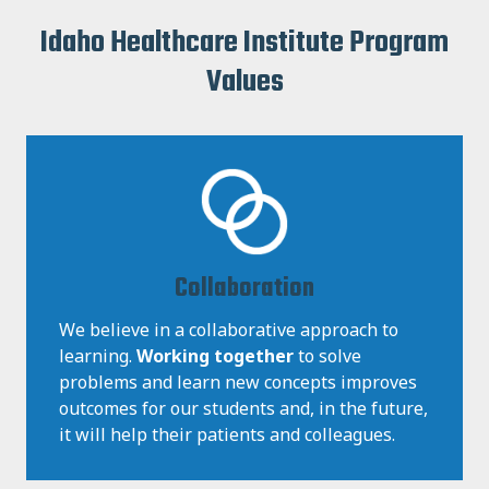
Idaho Healthcare Institute Program
Values
Collaboration
We believe in a collaborative approach to
learning.
Working together
to solve
problems and learn new concepts improves
outcomes for our students and, in the future,
it will help their patients and colleagues.