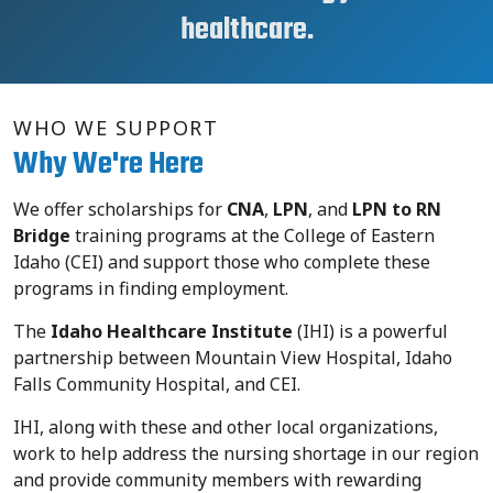
healthcare.
WHO WE SUPPORT
Why We're Here
We offer
scholarships for
CNA
,
LPN
, and
LPN to RN
Bridge
training programs at the College of Eastern
Idaho (CEI) and support those who complete these
programs in finding employment
.
The
Idaho Healthcare Institute
(IHI) is a powerful
partnership between
Mountain View Hospital, Idaho
Falls Community Hospital, and CEI.
IHI, along with these and other local organizations,
work to help address the nursing shortage in our region
and provide community members with rewarding