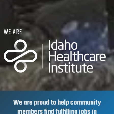
WE ARE
We are proud to help community
members find fulfilling jobs in