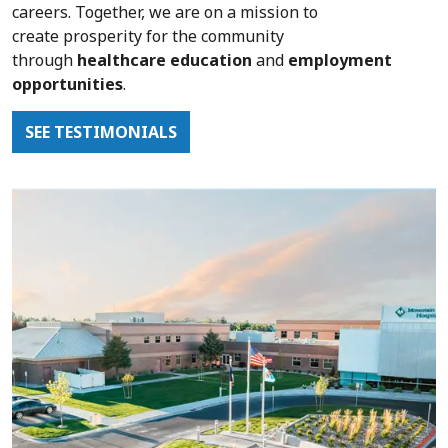
careers.
Together, we are on a mission to
create
prosperity for the community
through
healthcare education
and
employment
opportunities
.
SEE TESTIMONIALS